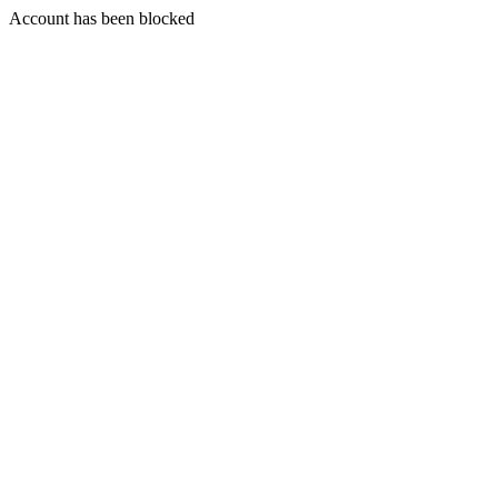
Account has been blocked